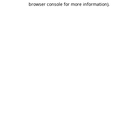
browser console for more information).